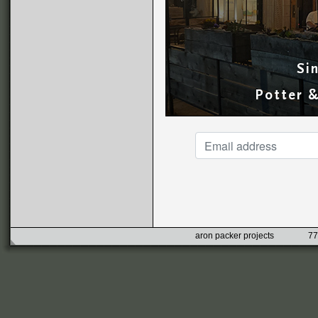
Si
Potter 
aron packer projects