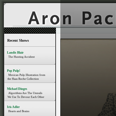
Recent Shows
Landis Blair
The Hunting Accident
Pop Pulp!
Mexican Pulp Illustration from
the Haas Roche Collection
Michael Dinges
Algorithms Are The Utensils
We Use To Devour Each Other
Iris Adler
Hearts and Brains