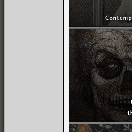
Contempo
t