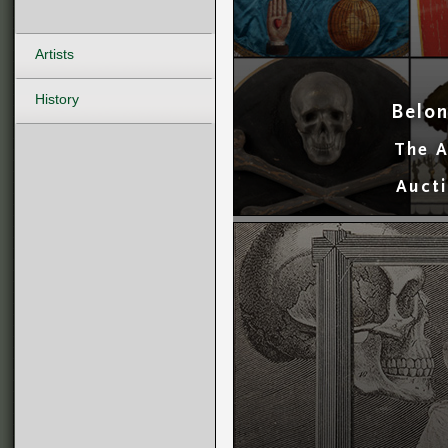
Artists
History
Belon
The A
Aucti