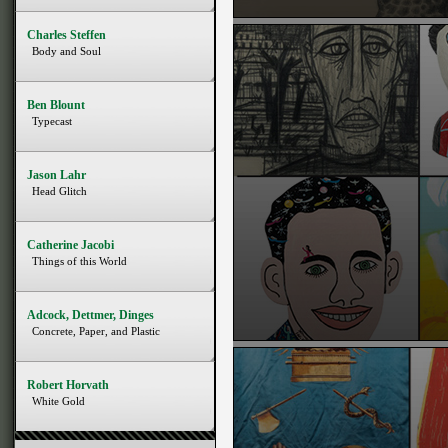
Charles Steffen
Body and Soul
Ben Blount
Typecast
Jason Lahr
Head Glitch
Catherine Jacobi
Things of this World
Adcock, Dettmer, Dinges
Concrete, Paper, and Plastic
Robert Horvath
White Gold