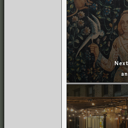
Next
an